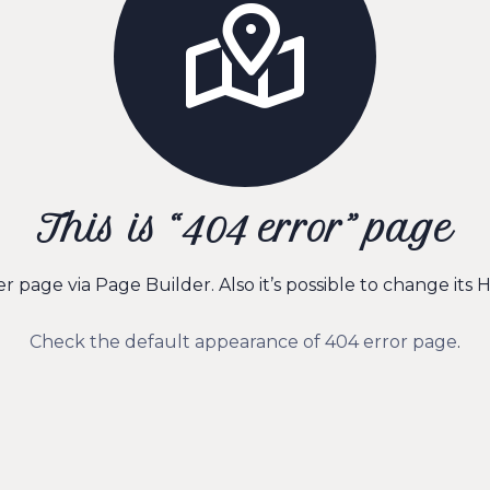
This is “404 error” page
page via Page Builder. Also it’s possible to change its H
Check the default appearance of 404 error page
.