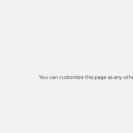
You can customize this page as any other 