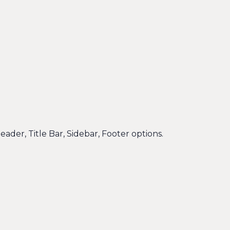
eader, Title Bar, Sidebar, Footer options.